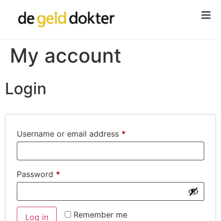
My account
Login
Username or email address
*
Password
*
Remember me
Log in