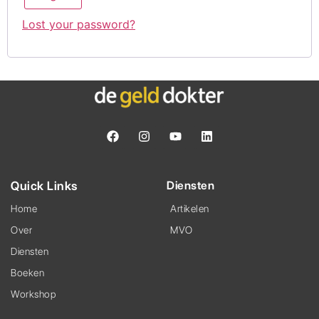
Lost your password?
Quick Links
Diensten
Home
Artikelen
Over
MVO
Diensten
Boeken
Workshop